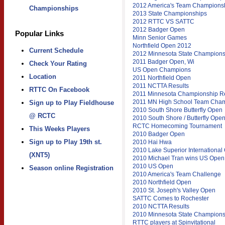
2012 America's Team Champions
Championships
2013 State Championships
2012 RTTC VS SATTC
2012 Badger Open
Popular Links
Minn Senior Games
Northfield Open 2012
Current Schedule
2012 Minnesota State Champions
2011 Badger Open, Wi
Check Your Rating
US Open Champions
Location
2011 Northfield Open
2011 NCTTA Results
RTTC On Facebook
2011 Minnesota Championship Re
2011 MN High School Team Cha
Sign up to Play Fieldhouse
2010 South Shore Butterfly Open
@ RCTC
2010 South Shore / Butterfly Ope
RCTC Homecoming Tournament
This Weeks Players
2010 Badger Open
Sign up to Play 19th st.
2010 Hai Hwa
2010 Lake Superior International
(XNT5)
2010 Michael Tran wins US Open
2010 US Open
Season online Registration
2010 America's Team Challenge
2010 Northfield Open
2010 St. Joseph's Valley Open
SATTC Comes to Rochester
2010 NCTTA Results
2010 Minnesota State Champions
RTTC players at Spinvitational