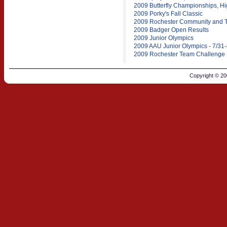
2009 Butterfly Championships, Hi
2009 Porky's Fall Classic
2009 Rochester Community and T
2009 Badger Open Results
2009 Junior Olympics
2009 AAU Junior Olympics - 7/31-
2009 Rochester Team Challenge 
Copyright © 2