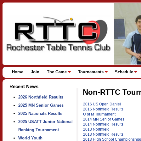
Home
Join
The Game
Tournaments
Schedule
Recent News
Non-RTTC Tourn
2026 Northfield Results
2016 US Open Daniel
2025 MN Senior Games
2016 Northfield Results
2025 Nationals Results
U of M Tournament
2014 MN Senior Games
2025 USATT Junior National
2014 Northfield Results
2013 Northfield
Ranking Tournament
2013 Northfield Results
World Youth
2013 High School Championship