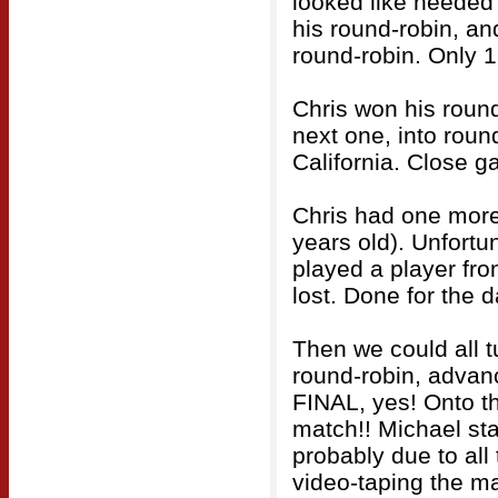
looked like needed
his round-robin, an
round-robin. Only 
Chris won his round
next one, into round
California. Close g
Chris had one more
years old). Unfortu
played a player fro
lost. Done for the d
Then we could all t
round-robin, advanc
FINAL, yes! Onto t
match!! Michael star
probably due to all
video-taping the m