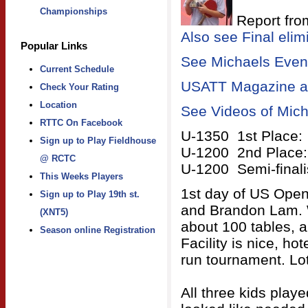
Championships
Report fro
Also see Final elim
Popular Links
See Michaels Event
Current Schedule
USATT Magazine art
Check Your Rating
Location
See Videos of Mich
RTTC On Facebook
U-1350 1st Place:
Sign up to Play Fieldhouse
U-1200 2nd Place:
@ RCTC
U-1200 Semi-final
This Weeks Players
1st day of US Open
Sign up to Play 19th st.
and Brandon Lam. W
(XNT5)
about 100 tables, a
Season online Registration
Facility is nice, ho
run tournament. Lot
All three kids play