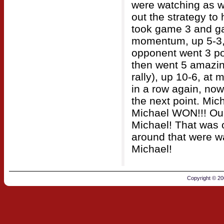
were watching as w
out the strategy to
took game 3 and ga
momentum, up 5-3, 
opponent went 3 po
then went 5 amazing
rally), up 10-6, at 
in a row again, now 
the next point. Mic
Michael WON!!! Our 
Michael! That was 
around that were wa
Michael!
Copyright © 2