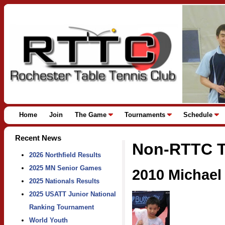
Home
Join
The Game
Tournaments
Schedule
Recent News
Non-RTTC T
2026 Northfield Results
2025 MN Senior Games
2010 Michael
2025 Nationals Results
2025 USATT Junior National
Ranking Tournament
World Youth