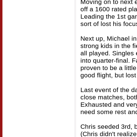
Moving on to next 
off a 1600 rated pla
Leading the 1st ga
sort of lost his fo
Next up, Michael in
strong kids in the f
all played. Singles
into quarter-final. 
proven to be a litt
good flight, but los
Last event of the d
close matches, both
Exhausted and very 
need some rest and
Chris seeded 3rd, 
(Chris didn't reali