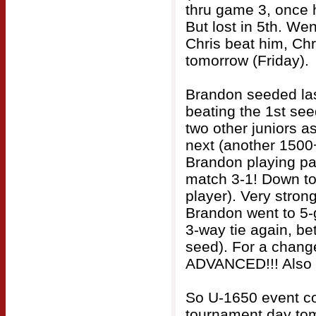
thru game 3, once 
But lost in 5th. Wen
Chris beat him, Ch
tomorrow (Friday).
Brandon seeded last
beating the 1st see
two other juniors 
next (another 1500+
Brandon playing pat
match 3-1! Down to 
player). Very stro
Brandon went to 5-g
3-way tie again, be
seed). For a chang
ADVANCED!!! Also wi
So U-1650 event con
tournament day tom