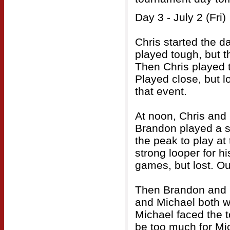
Day 3 - July 2 (Fri)
Chris started the d
played tough, but t
Then Chris played 
Played close, but l
that event.
At noon, Chris and
Brandon played a so
the peak to play at 
strong looper for h
games, but lost. Ou
Then Brandon and M
and Michael both w
Michael faced the 
be too much for Mi