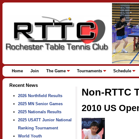
Home
Join
The Game
Tournaments
Schedule
Recent News
Non-RTTC T
2026 Northfield Results
2025 MN Senior Games
2010 US Ope
2025 Nationals Results
2025 USATT Junior National
Ranking Tournament
World Youth