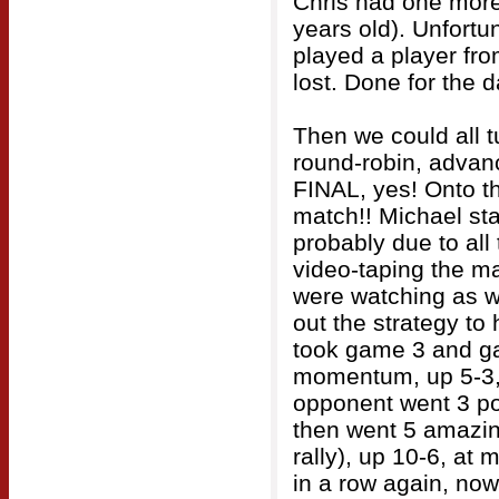
Chris had one more
years old). Unfortu
played a player fro
lost. Done for the d
Then we could all t
round-robin, advanc
FINAL, yes! Onto t
match!! Michael star
probably due to all
video-taping the m
were watching as w
out the strategy to
took game 3 and ga
momentum, up 5-3, 
opponent went 3 po
then went 5 amazing
rally), up 10-6, at 
in a row again, now 