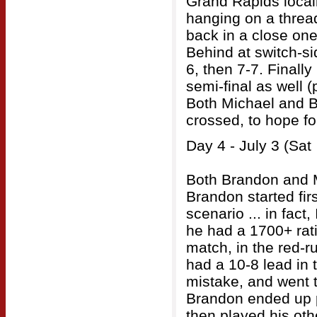
Grand Rapids locall
hanging on a threa
back in a close one
Behind at switch-si
6, then 7-7. Finall
semi-final as well (
Both Michael and B
crossed, to hope fo
Day 4 - July 3 (Sat
Both Brandon and M
Brandon started firs
scenario ... in fact
he had a 1700+ rati
match, in the red-ru
had a 10-8 lead in
mistake, and went t
Brandon ended up p
then played his ot