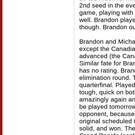
2nd seed in the eve
game, playing with 
well. Brandon play
though. Brandon out
Brandon and Michae
except the Canadia
advanced (the Cana
Similar fate for B
has no rating. Bra
elimination round. 
quarterfinal. Played
tough, quick on bot
amazingly again an
be played tomorrow.
opponent, because s
original scheduled
solid, and won. Then