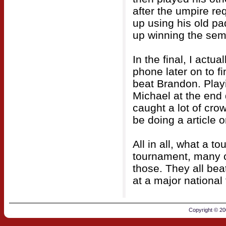
after the umpire r
up using his old p
up winning the semi 
In the final, I actu
phone later on to f
beat Brandon. Playi
Michael at the end 
caught a lot of cr
be doing a article 
All in all, what a t
tournament, many c
those. They all be
at a major national
Copyright © 2