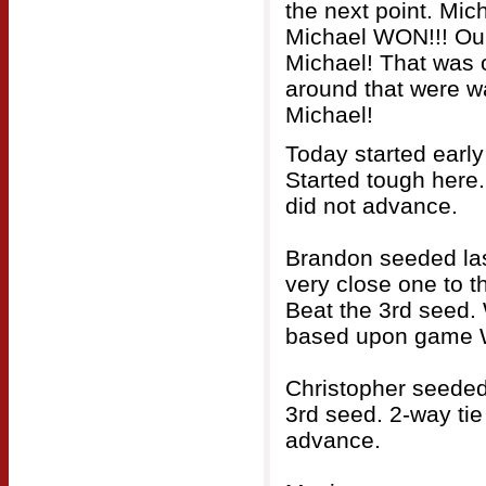
the next point. Mic
Michael WON!!! Our 
Michael! That was 
around that were wa
Michael!
Today started early
Started tough here.
did not advance.
Brandon seeded last
very close one to t
Beat the 3rd seed. 
based upon game W
Christopher seeded 
3rd seed. 2-way tie 
advance.