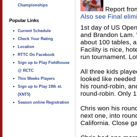
Championships
Report fro
Also see Final elim
Popular Links
1st day of US Open
Current Schedule
and Brandon Lam. W
Check Your Rating
about 100 tables, a
Location
Facility is nice, ho
RTTC On Facebook
run tournament. Lot
Sign up to Play Fieldhouse
All three kids play
@ RCTC
looked like needed
This Weeks Players
his round-robin, an
Sign up to Play 19th st.
round-robin. Only 
(XNT5)
Season online Registration
Chris won his round
next one, into round
California. Close g