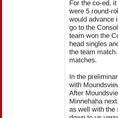
For the co-ed, it
were 5 round-ro
would advance i
go to the Consol
team won the Co
head singles an
the team match. 
matches.
In the prelimina
with Moundsvie
After Moundsvie
Minnehaha next. 
as well with th
down to us vers