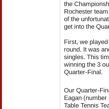
the Championship
Rochester team.
of the unfortunat
get into the Quar
First, we played 
round. It was ano
singles. This ti
winning the 3 ou
Quarter-Final.
Our Quarter-Fin
Eagan (number 
Table Tennis Te