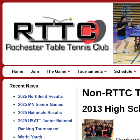
Home
Join
The Game
Tournaments
Schedule
Recent News
Non-RTTC T
2026 Northfield Results
2025 MN Senior Games
2013 High S
2025 Nationals Results
2025 USATT Junior National
Ranking Tournament
World Youth
Rochest