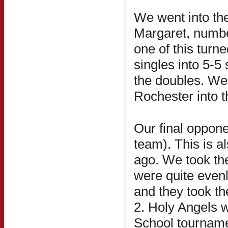
We went into the
Margaret, numbe
one of this turne
singles into 5-5
the doubles. We 
Rochester into t
Our final oppon
team). This is a
ago. We took the f
were quite evenl
and they took t
2. Holy Angels w
School tournament