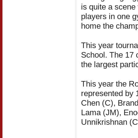
is quite a scene
players in one g
home the champ
This year tourn
School. The 17 c
the largest parti
This year the R
represented by 1
Chen (C), Brand
Lama (JM), Enoc
Unnikrishnan (C)