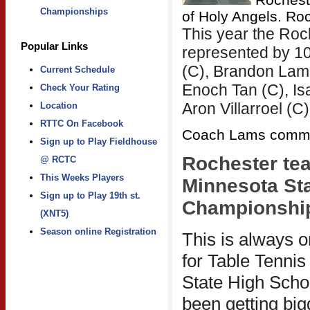
Championships
of Holy Angels. Ro
This year the Ro
Popular Links
represented by 10
(C), Brandon Lam 
Current Schedule
Enoch Tan (C), I
Check Your Rating
Aron Villarroel (C)
Location
RTTC On Facebook
Coach Lams comm
Sign up to Play Fieldhouse
@ RCTC
This Weeks Players
Minnesota Sta
Sign up to Play 19th st.
Championshi
(XNT5)
Season online Registration
This is always o
for Table Tennis
State High Scho
been getting bigg