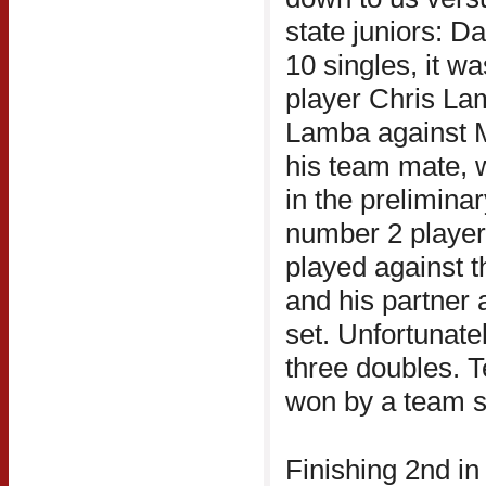
state juniors: D
10 singles, it w
player Chris Lam
Lamba against M
his team mate, wi
in the prelimina
number 2 player
played against 
and his partner 
set. Unfortunatel
three doubles. 
won by a team sc
Finishing 2nd in