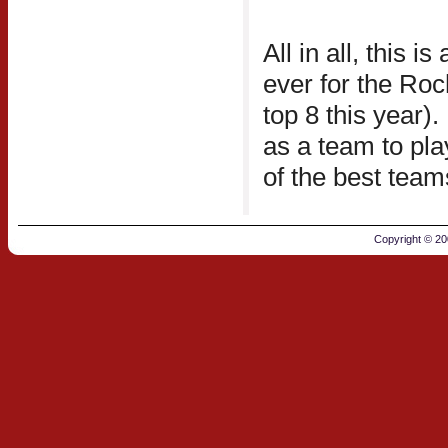
All in all, this 
ever for the Ro
top 8 this year)
as a team to pl
of the best team
Copyright © 2