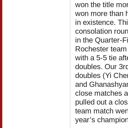
won the title mor
won more than ha
in existence. Thi
consolation roun
in the Quarter-Fi
Rochester team 
with a 5-5 tie af
doubles. Our 3rd
doubles (Yi Che
and Ghanashyam 
close matches at
pulled out a clo
team match went 
year’s champion