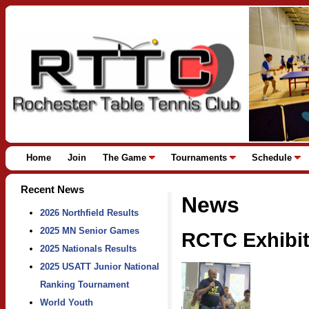
Home
Join
The Game
Tournaments
Schedule
Recent News
News
2026 Northfield Results
2025 MN Senior Games
RCTC Exhibit
2025 Nationals Results
2025 USATT Junior National
Ranking Tournament
World Youth