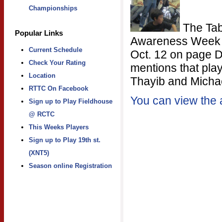
Championships
The Tabl
Popular Links
Awareness Week wa
Current Schedule
Oct. 12 on page D
Check Your Rating
mentions that play
Location
Thayib and Michae
RTTC On Facebook
You can view the a
Sign up to Play Fieldhouse
@ RCTC
This Weeks Players
Sign up to Play 19th st.
(XNT5)
Season online Registration