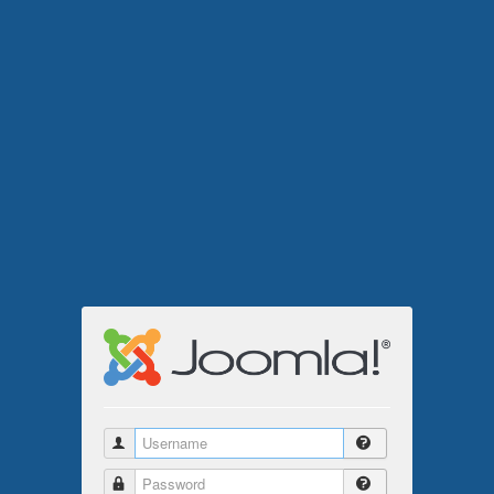
Username
Password